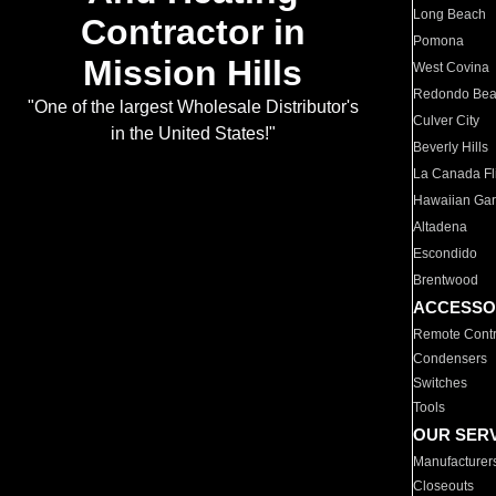
Long Beach
Contractor in
Pomona
Mission Hills
West Covina
Redondo Be
"One of the largest Wholesale Distributor's
Culver City
in the United States!"
Beverly Hills
La Canada Fli
Hawaiian Ga
Altadena
Escondido
Brentwood
ACCESSO
Remote Contr
Condensers
Switches
Tools
OUR SER
Manufacturer
Closeouts