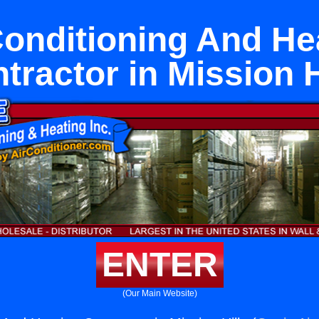
Conditioning And He
tractor in Mission H
ENTER
(Our Main Website)