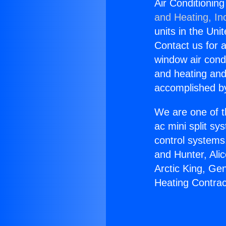
Air Conditioning
and Heating, In
units in the Uni
Contact us for a
window air condi
and heating and
accomplished by
We are one of t
ac mini split sy
control systems
and Hunter, Ali
Arctic King, Ge
Heating Contract