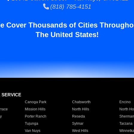
(818) 785-4151
e Cover Thousands of Cities Througho
The United States!
E SERVICE
Canoga Park
Chatsworth
Encino
rrace
Mission Hills
North Hills
North Ho
y
Porter Ranch
Reseda
Sherman
Tujunga
Sylmar
Tarzana
Van Nuys
West Hills
Winnetk