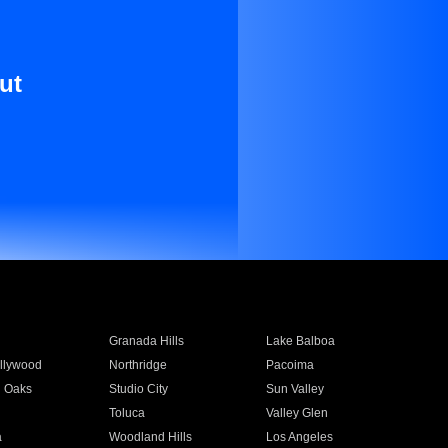
ut
Granada Hills
Lake Balboa
llywood
Northridge
Pacoima
 Oaks
Studio City
Sun Valley
Toluca
Valley Glen
a
Woodland Hills
Los Angeles