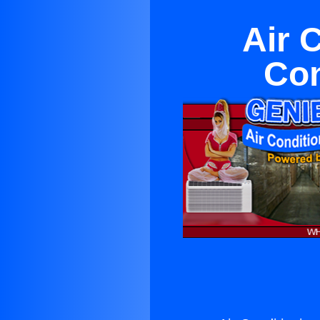
Air 
Con