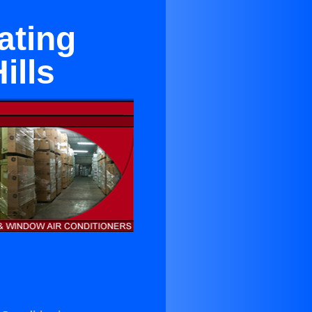
ating
ills