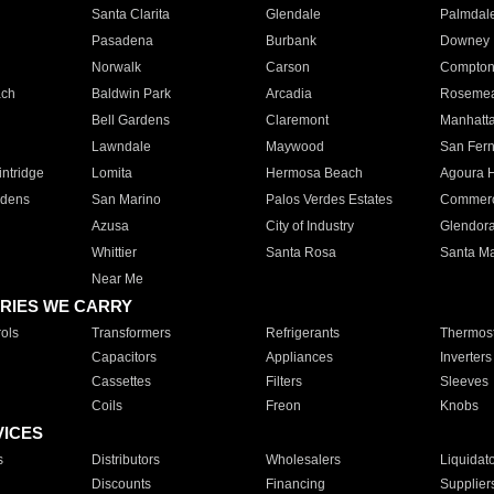
Santa Clarita
Glendale
Palmdal
Pasadena
Burbank
Downey
Norwalk
Carson
Compto
ach
Baldwin Park
Arcadia
Roseme
Bell Gardens
Claremont
Manhatt
Lawndale
Maywood
San Fer
ntridge
Lomita
Hermosa Beach
Agoura H
rdens
San Marino
Palos Verdes Estates
Commer
Azusa
City of Industry
Glendor
Whittier
Santa Rosa
Santa Ma
Near Me
RIES WE CARRY
ols
Transformers
Refrigerants
Thermost
Capacitors
Appliances
Inverters
Cassettes
Filters
Sleeves
Coils
Freon
Knobs
VICES
s
Distributors
Wholesalers
Liquidat
Discounts
Financing
Supplier