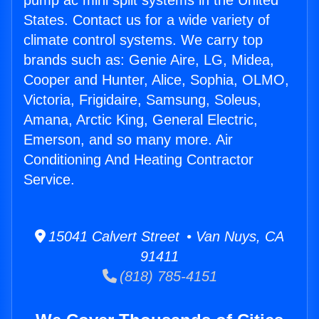
pump ac mini split systems in the United
States. Contact us for a wide variety of
climate control systems. We carry top
brands such as: Genie Aire, LG, Midea,
Cooper and Hunter, Alice, Sophia, OLMO,
Victoria, Frigidaire, Samsung, Soleus,
Amana, Arctic King, General Electric,
Emerson, and so many more. Air
Conditioning And Heating Contractor
Service.
15041 Calvert Street • Van Nuys, CA
91411
(818) 785-4151