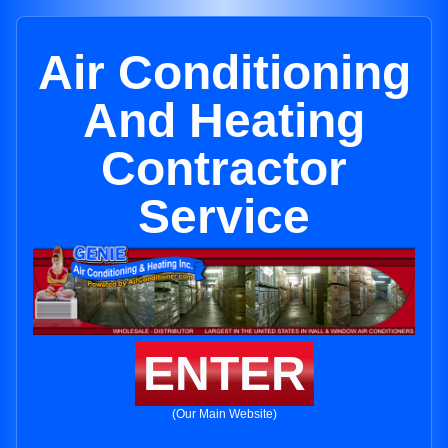
Air Conditioning
And Heating
Contractor
Service
ENTER
(Our Main Website)