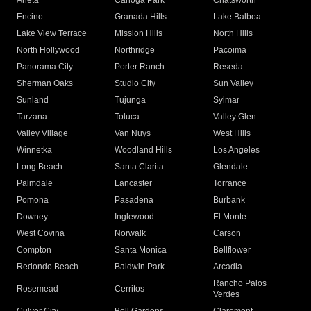
Arleta
Canoga Park
Chatsworth
Encino
Granada Hills
Lake Balboa
Lake View Terrace
Mission Hills
North Hills
North Hollywood
Northridge
Pacoima
Panorama City
Porter Ranch
Reseda
Sherman Oaks
Studio City
Sun Valley
Sunland
Tujunga
Sylmar
Tarzana
Toluca
Valley Glen
Valley Village
Van Nuys
West Hills
Winnetka
Woodland Hills
Los Angeles
Long Beach
Santa Clarita
Glendale
Palmdale
Lancaster
Torrance
Pomona
Pasadena
Burbank
Downey
Inglewood
El Monte
West Covina
Norwalk
Carson
Compton
Santa Monica
Bellflower
Redondo Beach
Baldwin Park
Arcadia
Rancho Palos
Rosemead
Cerritos
Verdes