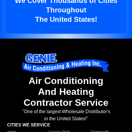
We Cover Thousands of Cities
Throughout
The United States!
Air Conditioning
And Heating
Contractor Service
"One of the largest Wholesale Distributor's
in the United States!"
CITIES WE SERVICE