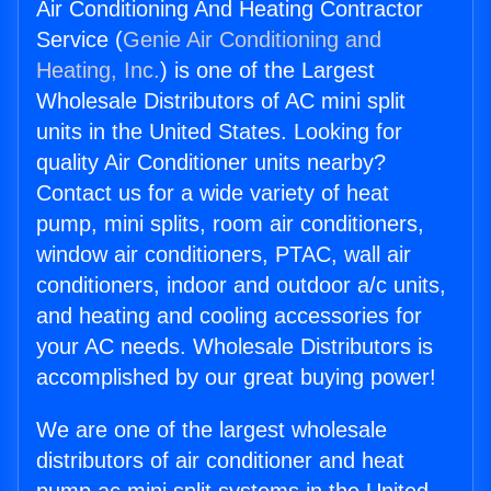
Air Conditioning And Heating Contractor
Service (
Genie Air Conditioning and
Heating, Inc.
) is one of the Largest
Wholesale Distributors of AC mini split
units in the United States. Looking for
quality Air Conditioner units nearby?
Contact us for a wide variety of heat
pump, mini splits, room air conditioners,
window air conditioners, PTAC, wall air
conditioners, indoor and outdoor a/c units,
and heating and cooling accessories for
your AC needs. Wholesale Distributors is
accomplished by our great buying power!
We are one of the largest wholesale
distributors of air conditioner and heat