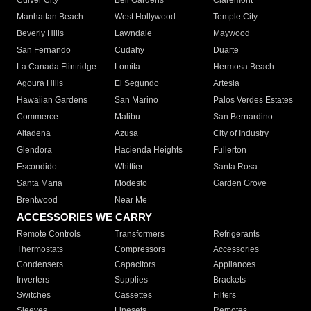
Culver City
Bell Gardens
Claremont
Manhattan Beach
West Hollywood
Temple City
Beverly Hills
Lawndale
Maywood
San Fernando
Cudahy
Duarte
La Canada Flintridge
Lomita
Hermosa Beach
Agoura Hills
El Segundo
Artesia
Hawaiian Gardens
San Marino
Palos Verdes Estates
Commerce
Malibu
San Bernardino
Altadena
Azusa
City of Industry
Glendora
Hacienda Heights
Fullerton
Escondido
Whittier
Santa Rosa
Santa Maria
Modesto
Garden Grove
Brentwood
Near Me
ACCESSORIES WE CARRY
Remote Controls
Transformers
Refrigerants
Thermostats
Compressors
Accessories
Condensers
Capacitors
Appliances
Inverters
Supplies
Brackets
Switches
Cassettes
Filters
Sleeves
Linesets
Remotes